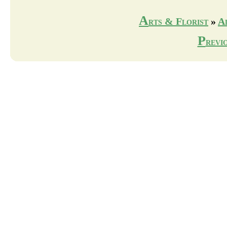
A
rts & Florist
»
A
P
revi