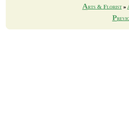
A
rts & Florist
»
P
revi