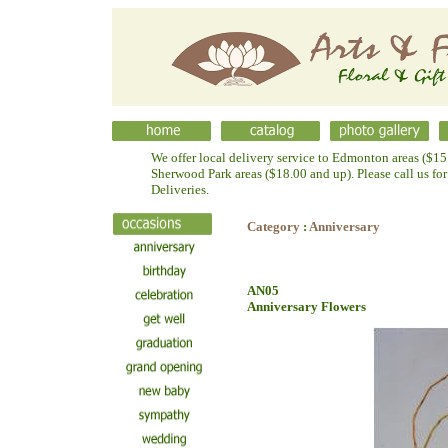
We offer local delivery service to Edmonton areas ($15.
Sherwood Park areas ($18.00 and up). Please call us fo
Deliveries.
Category
:
Anniversary
AN05
Anniversary Flowers