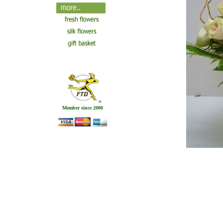
Member since 2000