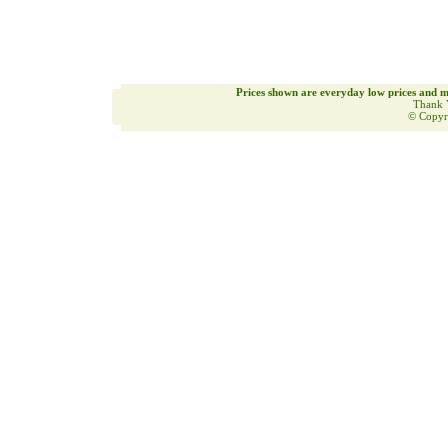
Prices shown are everyday low prices and m
Thank 
© Copyr