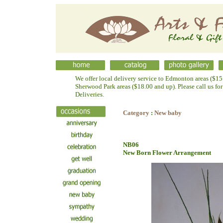
We offer local delivery service to Edmonton areas ($15.
Sherwood Park areas ($18.00 and up). Please call us fo
Deliveries.
Category
:
New baby
NB06
New Born Flower Arrangement