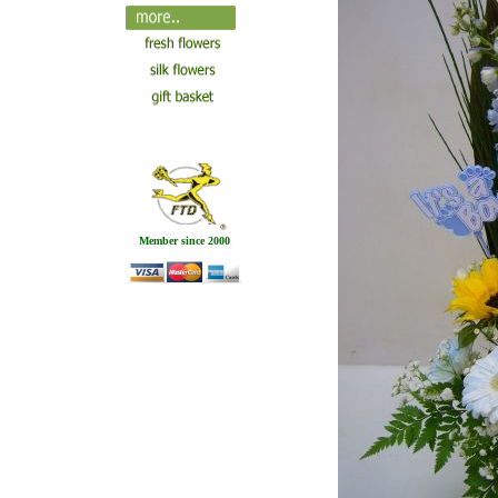
Member since 2000