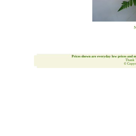
N
Prices shown are everyday low prices and m
Thank 
© Copyr