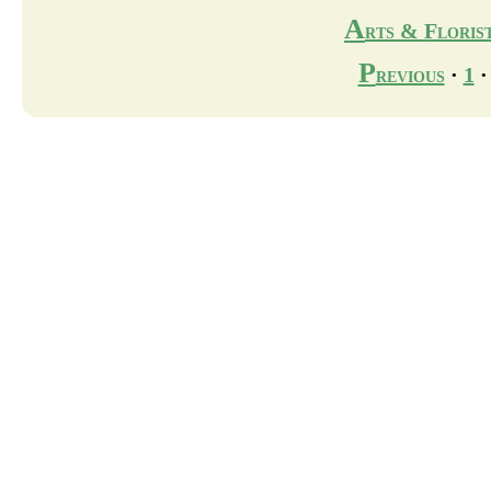
A
rts & Floris
P
revious
·
1